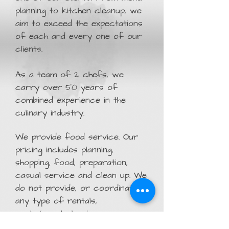
planning to kitchen cleanup, we
aim to exceed the expectations
of each and every one of our
clients.
As a team of 2 chefs, we
carry over 50 years of
combined experience in the
culinary industry.
We provide food service. Our
pricing includes planning,
shopping, food, preparation,
casual service and clean up. We
do not provide, or coordinate,
any type of rentals,
party/event planning or
beverage/bartending services.