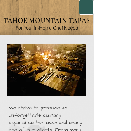
TAHOE MOUNTAIN TAPAS
For Your In-Home Chef Needs
We strive to produce an
unforgettable culinary
experience for each and every
one of our clients. From menu