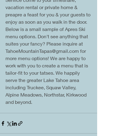
vacation rental or private home & 
preapre a feast for you & your guests to 
enjoy as soon as you walk in the door. 
Below is a small sample of Apres Ski 
menu options. Don't see anything that 
suites your fancy? Please inquire at 
TahoeMountainTapas@gmail.com for 
more menu options! We are happy to 
work with you to create a menu that is 
tailor-fit to your tatses. We happily 
serve the greater Lake Tahoe area 
including Truckee, Squaw Valley, 
Alpine Meadows, Northstar, Kirkwood 
and beyond.