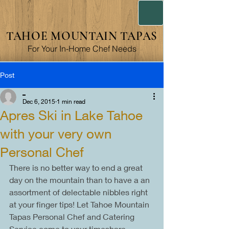
TAHOE MOUNTAIN TAPAS
For Your In-Home Chef Needs
Post
_
Dec 6, 2015
1 min read
Apres Ski in Lake Tahoe
with your very own
Personal Chef
There is no better way to end a great 
day on the mountain than to have a an 
assortment of delectable nibbles right 
at your finger tips! Let Tahoe Mountain 
Tapas Personal Chef and Catering 
Service come to your timeshare, 