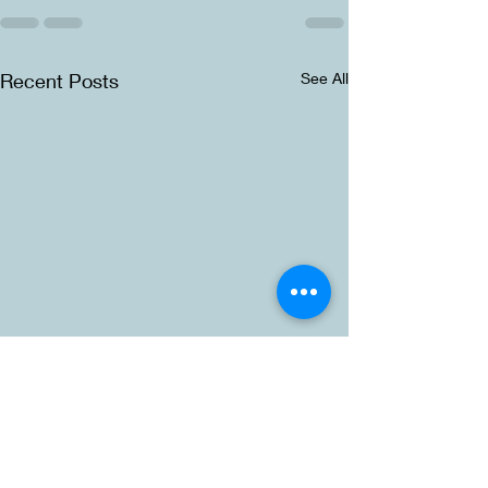
Recent Posts
See All