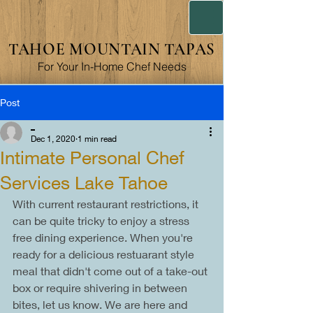
TAHOE MOUNTAIN TAPAS
For Your In-Home Chef Needs
Post
_
Dec 1, 2020
1 min read
Intimate Personal Chef
Services Lake Tahoe
With current restaurant restrictions, it 
can be quite tricky to enjoy a stress 
free dining experience. When you're 
ready for a delicious restuarant style 
meal that didn't come out of a take-out 
box or require shivering in between 
bites, let us know. We are here and 