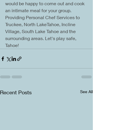
would be happy to come out and cook 
an intimate meal for your group. 
Providing Personal Chef Services to 
Truckee, North LakeTahoe, Incline 
Village, South Lake Tahoe and the 
surrounding areas. Let's play safe, 
Tahoe!
Recent Posts
See All