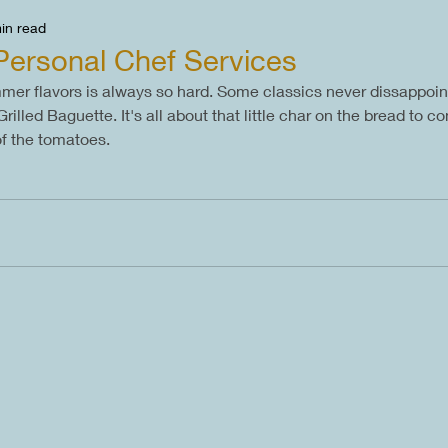
in read
Personal Chef Services
er flavors is always so hard. Some classics never dissappoint
lled Baguette. It's all about that little char on the bread to co
of the tomatoes.