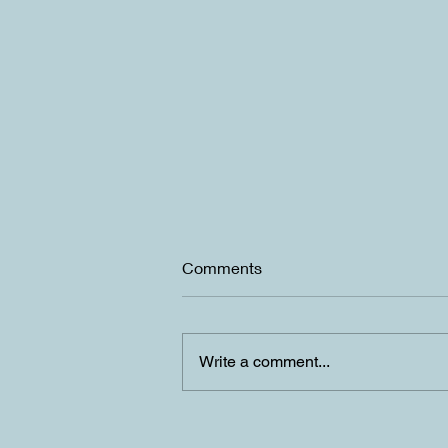
Comments
Write a comment...
Summer is upon us in Lake
Tahoe