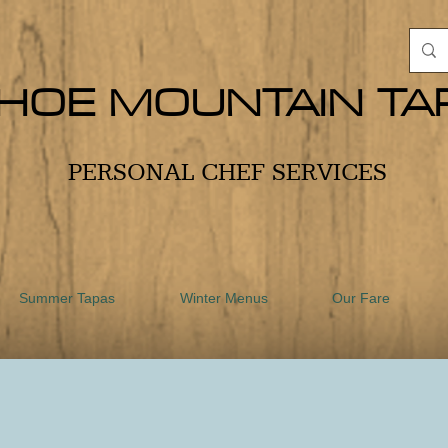
HOE MOUNTAIN TA
PERSONAL CHEF SERVICES
Summer Tapas
Winter Menus
Our Fare