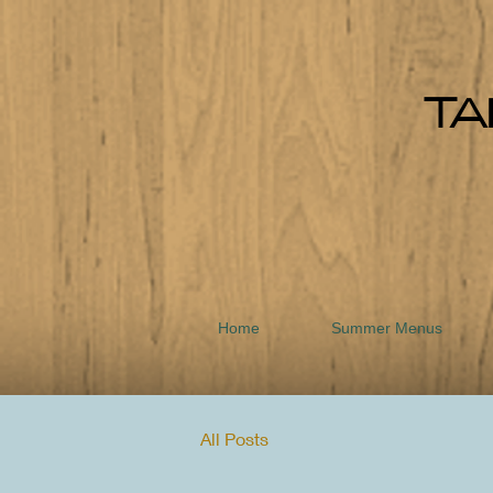
TA
Home
Summer Menus
All Posts