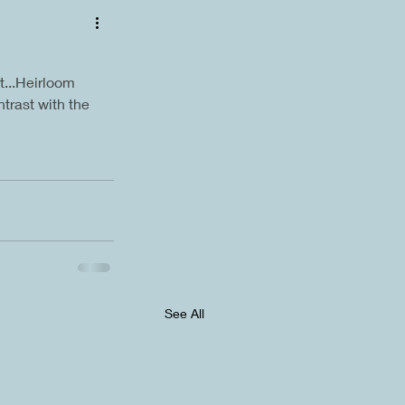
...Heirloom 
ntrast with the 
See All