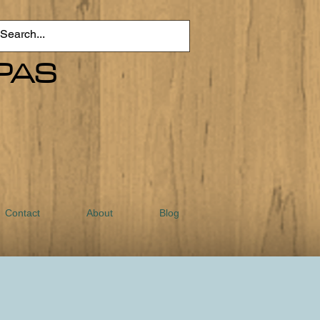
PAS
Contact
About
Blog