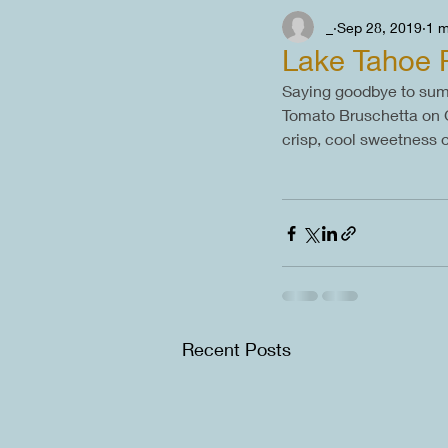
_
Sep 28, 2019
1 m
Lake Tahoe 
Saying goodbye to summ
Tomato Bruschetta on Gri
crisp, cool sweetness 
Recent Posts