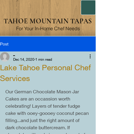
TAHOE MOUNTAIN TAPAS
For Your In-Home Chef Needs
Post
_
Dec 14, 2020
1 min read
Lake Tahoe Personal Chef
Services
Our German Chocolate Mason Jar 
Cakes are an occassion worth 
celebrating! Layers of tender fudge 
cake with ooey-goooey coconut pecan 
filling...and just the right amount of 
dark chocolate buttercream. If 