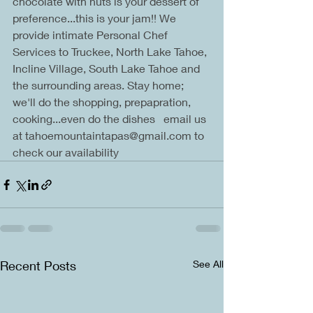
chocolate with nuts is your dessert of 
preference...this is your jam!! We 
provide intimate Personal Chef 
Services to Truckee, North Lake Tahoe, 
Incline Village, South Lake Tahoe and 
the surrounding areas. Stay home; 
we'll do the shopping, prepapration, 
cooking...even do the dishes   email us 
at tahoemountaintapas@gmail.com to 
check our availability
Recent Posts
See All