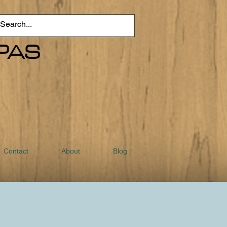
PAS
Contact
About
Blog