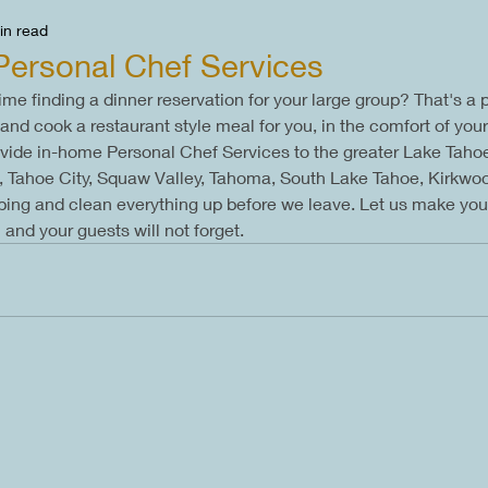
in read
Personal Chef Services
ime finding a dinner reservation for your large group? That's a
and cook a restaurant style meal for you, in the comfort of yo
ovide in-home Personal Chef Services to the greater Lake Tahoe
ge, Tahoe City, Squaw Valley, Tahoma, South Lake Tahoe, Kirkwo
pping and clean everything up before we leave. Let us make you
and your guests will not forget.