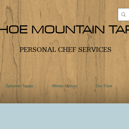
HOE MOUNTAIN TA
PERSONAL CHEF SERVICES
Summer Tapas
Winter Menus
Our Fare