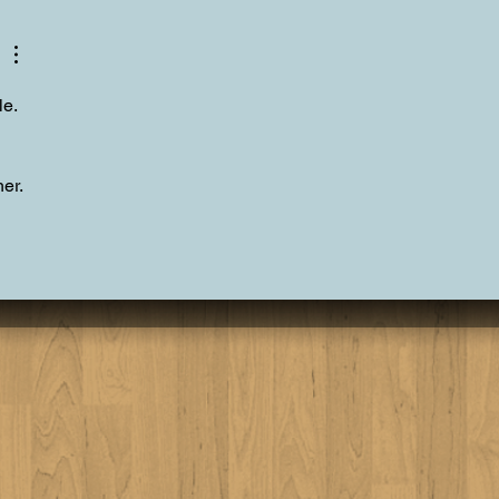
 Tahoe Personal Chef
er Experience
le.
er.