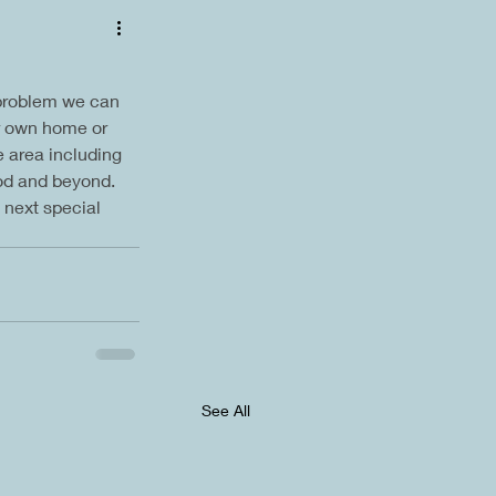
 problem we can 
ur own home or 
 area including 
od and beyond. 
 next special 
See All