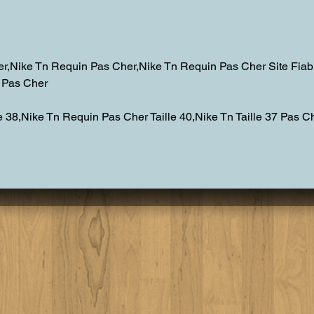
Personal Chef Experience
Lake
Lake Tahoe
Dinn
r,Nike Tn Requin Pas Cher,Nike Tn Requin Pas Cher Site Fiab
n Pas Cher
 38,Nike Tn Requin Pas Cher Taille 40,Nike Tn Taille 37 Pas Ch