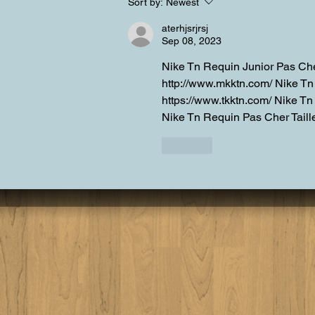
Summer is upon us in Lake
Sort by:
Newest
Tahoe
aterhjsrjrsj
Sep 08, 2023
Nike Tn Requin Junior Pas Che
http://www.mkktn.com/ Nike T
https://www.tkktn.com/ Nike Tn
Nike Tn Requin Pas Cher Taille
Like