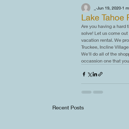
_
Jun 19, 2020
1 m
Lake Tahoe 
Are you having a hard t
solve! Let us come out 
vacation rental. We pr
Truckee, Incline Villa
We'll do all of the sho
occassion one that you 
Recent Posts