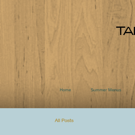
TA
Home
Summer Menus
All Posts