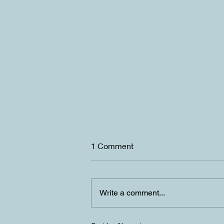
1 Comment
Write a comment...