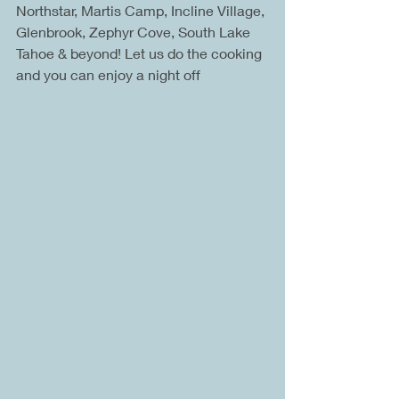
Northstar, Martis Camp, Incline Village, 
Glenbrook, Zephyr Cove, South Lake 
Tahoe & beyond! Let us do the cooking 
and you can enjoy a night off