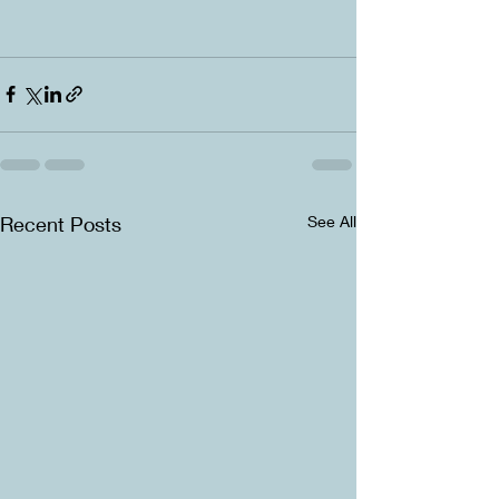
Recent Posts
See All