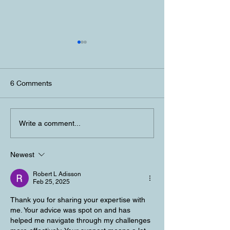
6 Comments
Personal Chef Experience
Lake Tahoe Pers
Write a comment...
Lake Tahoe
Dinner Experien
Newest
Robert L Adisson
Feb 25, 2025
Thank you for sharing your expertise with 
me. Your advice was spot on and has 
helped me navigate through my challenges 