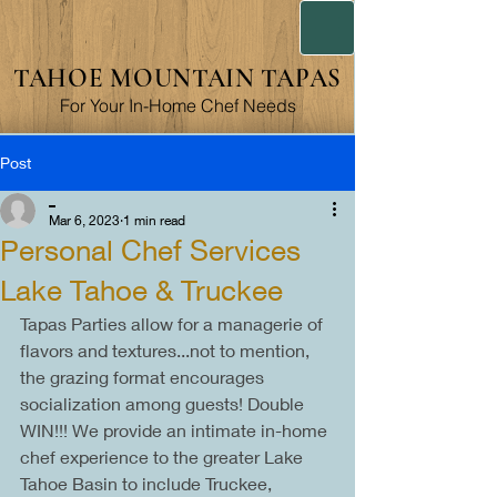
TAHOE MOUNTAIN TAPAS
For Your In-Home Chef Needs
Post
_
Mar 6, 2023
1 min read
Personal Chef Services
Lake Tahoe & Truckee
Tapas Parties allow for a managerie of 
flavors and textures...not to mention, 
the grazing format encourages 
socialization among guests! Double 
WIN!!! We provide an intimate in-home 
chef experience to the greater Lake 
Tahoe Basin to include Truckee, 