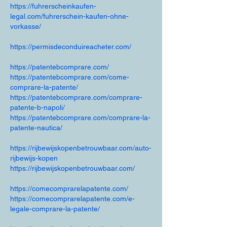
https://fuhrerscheinkaufen-
legal.com/fuhrerschein-kaufen-ohne-
vorkasse/
https://permisdeconduireacheter.com/
https://patentebcomprare.com/
https://patentebcomprare.com/come-
comprare-la-patente/
https://patentebcomprare.com/comprare-
patente-b-napoli/
https://patentebcomprare.com/comprare-la-
patente-nautica/
https://rijbewijskopenbetrouwbaar.com/auto-
rijbewijs-kopen
https://rijbewijskopenbetrouwbaar.com/
https://comecomprarelapatente.com/
https://comecomprarelapatente.com/e-
legale-comprare-la-patente/