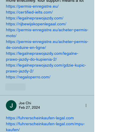
more effectively. Your support means a lot
https://permis-enregistre.eu/
https://certified-ielts.com/
https://legalneprawojazdy.com/
https://rijbewijskopenlegaal.com/
https://permis-enregistre.eu/acheter-permis-
moto/
https://permis-enregistre.eu/acheter-permis-
de-conduire-en-ligne/
https://legalneprawojazdy.com/legalne-
prawo-jazdy-do-kupienia-2/
https://legalneprawojazdy.com/gdzie-kupic-
prawo-jazdy-2/
https://regaloperro.com/
Like
Joe Chi
Feb 27, 2024
https://fuhrerscheinkaufen-legal.com
https://fuhrerscheinkaufen-legal.com/mpu-
kaufen/