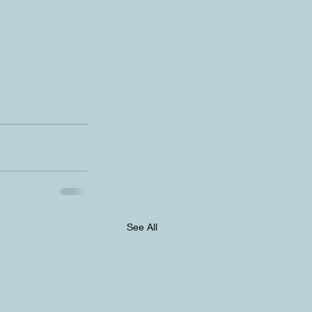
See All