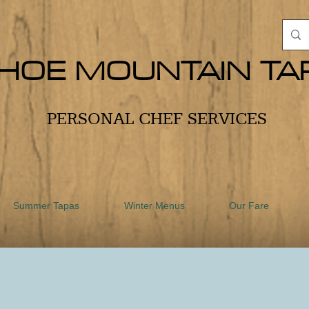
HOE MOUNTAIN TA
PERSONAL CHEF SERVICES
Summer Tapas
Winter Menus
Our Fare