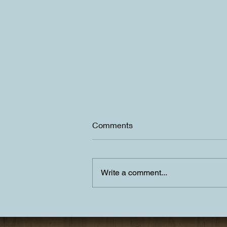
Comments
Write a comment...
Summer is upon us in Lake
Tahoe