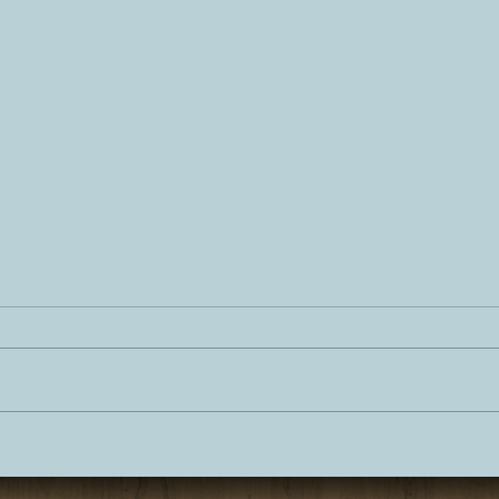
Personal Chef Experience
Lake
Lake Tahoe
Dinn