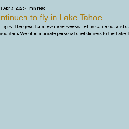
as
Apr 3, 2025
1 min read
tinues to fly in Lake Tahoe...
ing will be great for a few more weeks. Let us come out and co
 mountain. We offer intimate personal chef dinners to the Lake 