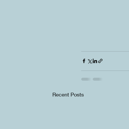
Recent Posts