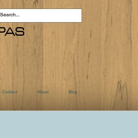
PAS
Contact
About
Blog