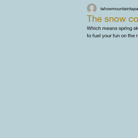
tahoemountaintap
The snow con
Which means spring ski
to fuel your fun on the