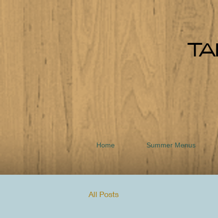
TA
Home
Summer Menus
All Posts