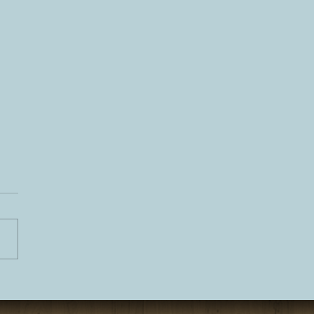
 Tahoe Personal Chef
er Experience