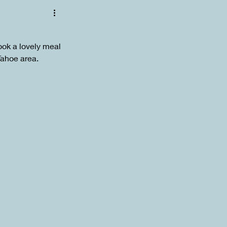
ok a lovely meal 
Tahoe area. 